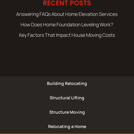
RECENT POSTS
Answering FAQs About Home Elevation Services
How Does Home Foundation Leveling Work?
Key Factors That Impact House Moving Costs
Building Relocating
Structural Lifting
Structure Moving
Relocating a Home