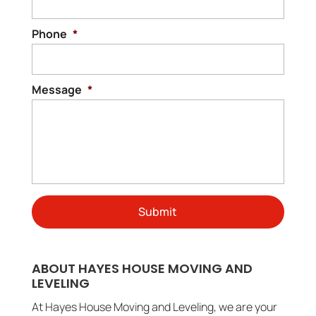
Phone
*
Message
*
ABOUT HAYES HOUSE MOVING AND
LEVELING
At Hayes House Moving and Leveling, we are your