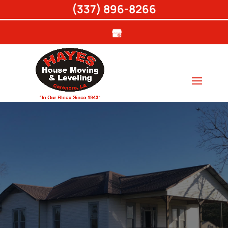
(337) 896-8266