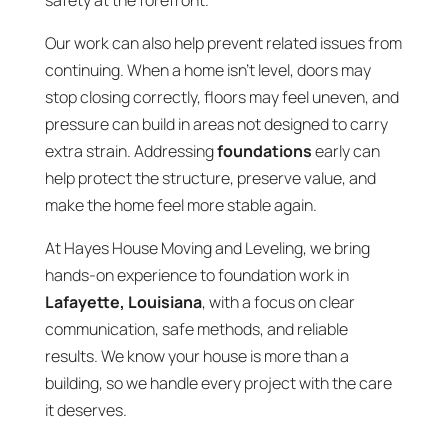
safety at the forefront.
Our work can also help prevent related issues from
continuing. When a home isn’t level, doors may
stop closing correctly, floors may feel uneven, and
pressure can build in areas not designed to carry
extra strain. Addressing
foundations
early can
help protect the structure, preserve value, and
make the home feel more stable again.
At Hayes House Moving and Leveling, we bring
hands-on experience to foundation work in
Lafayette, Louisiana
, with a focus on clear
communication, safe methods, and reliable
results. We know your house is more than a
building, so we handle every project with the care
it deserves.