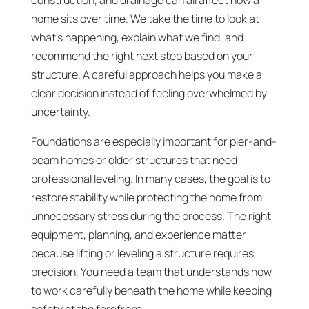
construction, and drainage can all affect how a
home sits over time. We take the time to look at
what’s happening, explain what we find, and
recommend the right next step based on your
structure. A careful approach helps you make a
clear decision instead of feeling overwhelmed by
uncertainty.
Foundations are especially important for pier-and-
beam homes or older structures that need
professional leveling. In many cases, the goal is to
restore stability while protecting the home from
unnecessary stress during the process. The right
equipment, planning, and experience matter
because lifting or leveling a structure requires
precision. You need a team that understands how
to work carefully beneath the home while keeping