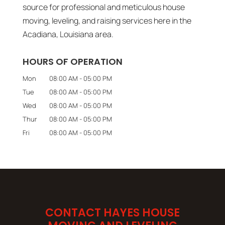
source for professional and meticulous house
moving, leveling, and raising services here in the
Acadiana, Louisiana area.
HOURS OF OPERATION
Mon
08:00 AM
-
05:00 PM
Tue
08:00 AM
-
05:00 PM
Wed
08:00 AM
-
05:00 PM
Thur
08:00 AM
-
05:00 PM
Fri
08:00 AM
-
05:00 PM
CONTACT HAYES HOUSE