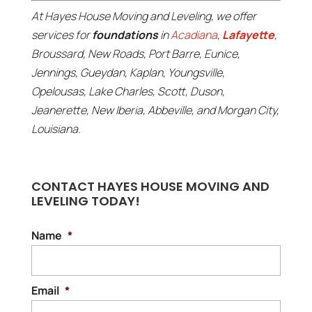
At Hayes House Moving and Leveling, we offer
services for
foundations
in
Acadiana
,
Lafayette
,
Broussard, New Roads, Port Barre, Eunice,
Jennings, Gueydan, Kaplan, Youngsville,
Opelousas, Lake Charles, Scott, Duson,
Jeanerette, New Iberia, Abbeville, and Morgan City,
Louisiana.
CONTACT HAYES HOUSE MOVING AND
LEVELING TODAY!
Name
*
Email
*