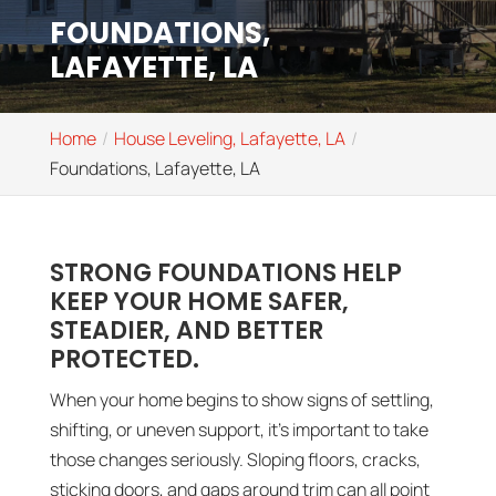
FOUNDATIONS,
LAFAYETTE, LA
Home
House Leveling, Lafayette, LA
Foundations, Lafayette, LA
STRONG FOUNDATIONS HELP
KEEP YOUR HOME SAFER,
STEADIER, AND BETTER
PROTECTED.
When your home begins to show signs of settling,
shifting, or uneven support, it’s important to take
those changes seriously. Sloping floors, cracks,
sticking doors, and gaps around trim can all point