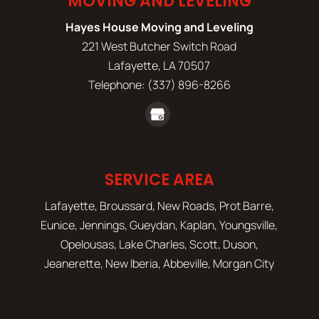
MOVING AND LEVELING
Hayes House Moving and Leveling
221 West Butcher Switch Road
Lafayette
,
LA
70507
Telephone:
(337) 896-8266
SERVICE AREA
Lafayette, Broussard, New Roads, Prot Barre,
Eunice, Jennings, Gueydan, Kaplan, Youngsville,
Opelousas, Lake Charles, Scott, Duson,
Jeanerette, New Iberia, Abbeville, Morgan City