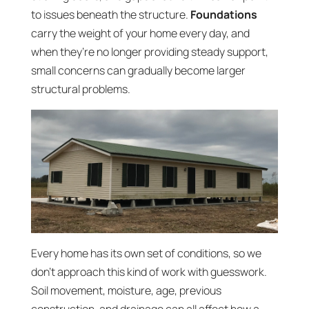
to issues beneath the structure.
Foundations
carry the weight of your home every day, and
when they’re no longer providing steady support,
small concerns can gradually become larger
structural problems.
Every home has its own set of conditions, so we
don’t approach this kind of work with guesswork.
Soil movement, moisture, age, previous