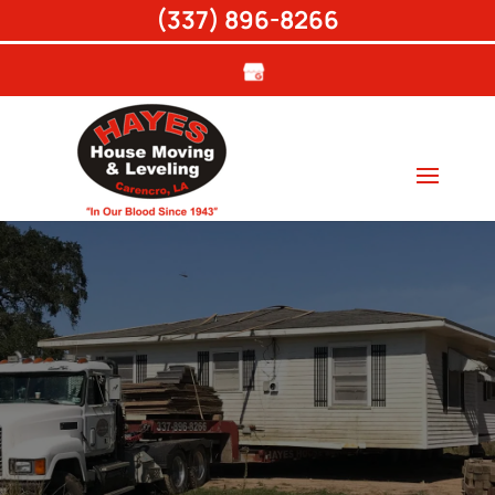
(337) 896-8266