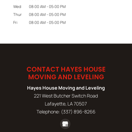
Wed
08:00 AM
-
05:00 PM
Thur
08:00 AM
-
05:00 PM
Fri
08:00 AM
-
05:00 PM
CONTACT HAYES HOUSE
MOVING AND LEVELING
Hayes House Moving and Leveling
221 West Butcher Switch Road
Lafayette
,
LA
70507
Telephone:
(337) 896-8266