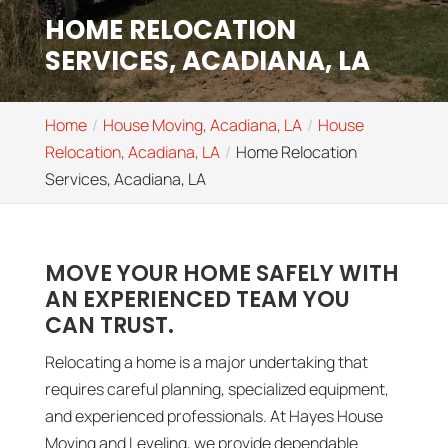
HOME RELOCATION
SERVICES, ACADIANA, LA
Home
House Moving, Acadiana, LA
House
Relocation, Acadiana, LA
Home Relocation
Services, Acadiana, LA
MOVE YOUR HOME SAFELY WITH
AN EXPERIENCED TEAM YOU
CAN TRUST.
Relocating a home is a major undertaking that
requires careful planning, specialized equipment,
and experienced professionals. At Hayes House
Moving and Leveling, we provide dependable