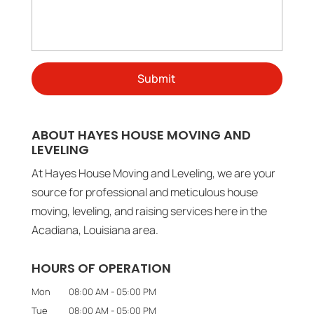
ABOUT HAYES HOUSE MOVING AND
LEVELING
At Hayes House Moving and Leveling, we are your
source for professional and meticulous house
moving, leveling, and raising services here in the
Acadiana, Louisiana area.
HOURS OF OPERATION
Mon
08:00 AM
-
05:00 PM
Tue
08:00 AM
-
05:00 PM