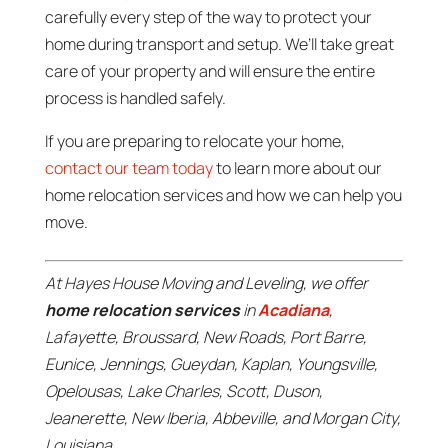
carefully every step of the way to protect your
home during transport and setup. We’ll take great
care of your property and will ensure the entire
process is handled safely.
If you are preparing to relocate your home,
contact our team today
to learn more about our
home relocation services and how we can help you
move.
At Hayes House Moving and Leveling, we offer
home relocation services
in
Acadiana
,
Lafayette, Broussard, New Roads, Port Barre,
Eunice, Jennings, Gueydan, Kaplan, Youngsville,
Opelousas, Lake Charles, Scott, Duson,
Jeanerette, New Iberia, Abbeville, and Morgan City,
Louisiana.