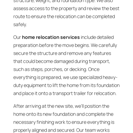
structure, weight, and foundation type. We also
assess access to the property and review the best
route to ensure the relocation can be completed
safely.
Our
home relocation services
include detailed
preparation before the move begins. We carefully
secure the structure and remove any features
that could become damaged during transport,
such as steps, porches, or decking. Once
everything is prepared, we use specialized heavy-
duty equipment to lift the home from its foundation
and place it onto a transport trailer for relocation.
After arriving at the new site, we’ll position the
home onto its new foundation and complete the
necessary finishing work to ensure everything is
properly aligned and secured. Our team works