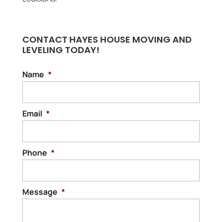
CONTACT HAYES HOUSE MOVING AND
LEVELING TODAY!
Name
*
Email
*
Phone
*
Message
*