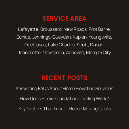
SERVICE AREA
Lafayette, Broussard, New Roads, Prot Barre,
Eunice, Jennings, Gueydan, Kaplan, Youngsville,
Opelousas, Lake Charles, Scott, Duson,
Jeanerette, New Iberia, Abbeville, Morgan City
RECENT POSTS
Answering FAQs About Home Elevation Services
How Does Home Foundation Leveling Work?
Key Factors That Impact House Moving Costs