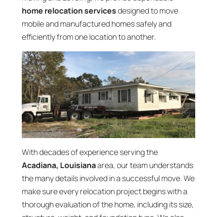
home relocation services
designed to move
mobile and manufactured homes safely and
efficiently from one location to another.
With decades of experience serving the
Acadiana, Louisiana
area, our team understands
the many details involved in a successful move. We
make sure every relocation project begins with a
thorough evaluation of the home, including its size,