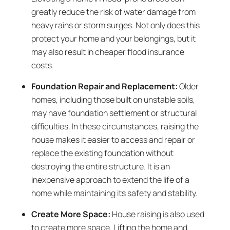
greatly reduce the risk of water damage from
heavy rains or storm surges. Not only does this
protect your home and your belongings, but it
may also result in cheaper flood insurance
costs.
Foundation Repair and Replacement:
Older
homes, including those built on unstable soils,
may have foundation settlement or structural
difficulties. In these circumstances, raising the
house makes it easier to access and repair or
replace the existing foundation without
destroying the entire structure. It is an
inexpensive approach to extend the life of a
home while maintaining its safety and stability.
Create More Space:
House raising is also used
to create more space. Lifting the home and