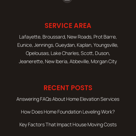
SERVICE AREA
Lafayette, Broussard, New Roads, Prot Barre,
Eunice, Jennings, Gueydan, Kaplan, Youngsville,
Opelousas, Lake Charles, Scott, Duson,
Jeanerette, New Iberia, Abbeville, Morgan City
RECENT POSTS
Answering FAQs About Home Elevation Services
How Does Home Foundation Leveling Work?
Key Factors That Impact House Moving Costs