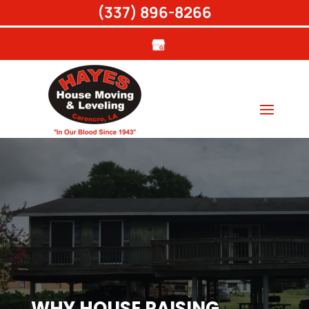
(337) 896-8266
WHY HOUSE RAISING