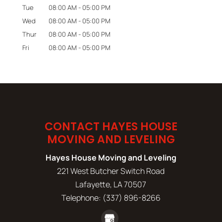
Tue
08:00 AM
-
05:00 PM
Wed
08:00 AM
-
05:00 PM
Thur
08:00 AM
-
05:00 PM
Fri
08:00 AM
-
05:00 PM
CONTACT HAYES HOUSE
MOVING AND LEVELING
Hayes House Moving and Leveling
221 West Butcher Switch Road
Lafayette
,
LA
70507
Telephone:
(337) 896-8266