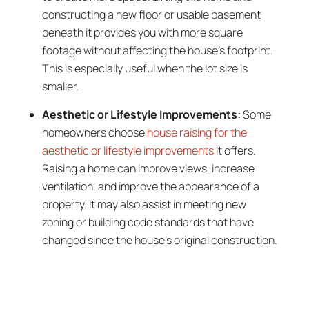
constructing a new floor or usable basement
beneath it provides you with more square
footage without affecting the house’s footprint.
This is especially useful when the lot size is
smaller.
Aesthetic or Lifestyle Improvements:
Some
homeowners choose
house raising for the
aesthetic or lifestyle improvements
it offers.
Raising a home can improve views, increase
ventilation, and improve the appearance of a
property. It may also assist in meeting new
zoning or building code standards that have
changed since the house’s original construction.