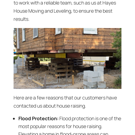
to work with a reliable team, such as us at Hayes
House Moving and Leveling, to ensure the best
results.
Here are a few reasons that our customers have
contacted us about house raising.
Flood Protection:
Flood protection is one of the
most popular reasons for house raising.
Elevating a home in flood-prone areas can