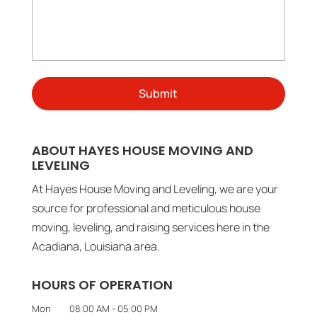
ABOUT HAYES HOUSE MOVING AND
LEVELING
At Hayes House Moving and Leveling, we are your
source for professional and meticulous house
moving, leveling, and raising services here in the
Acadiana, Louisiana area.
HOURS OF OPERATION
Mon
08:00 AM
-
05:00 PM