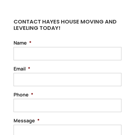
CONTACT HAYES HOUSE MOVING AND
LEVELING TODAY!
Name
*
Email
*
Phone
*
Message
*