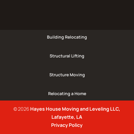
Building Relocating
Structural Lifting
Structure Moving
Relocating a Home
© 2026
Hayes House Moving and Leveling LLC,
Lafayette, LA
Privacy Policy