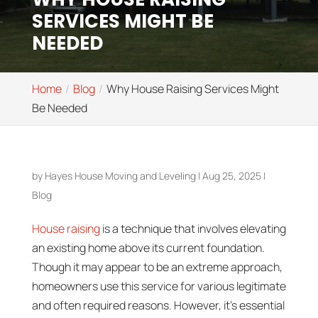
SERVICES MIGHT BE
NEEDED
Home
Blog
Why House Raising Services Might
Be Needed
by
Hayes House Moving and Leveling
|
Aug 25, 2025
|
Blog
House raising
is a technique that involves elevating
an existing home above its current foundation.
Though it may appear to be an extreme approach,
homeowners use this service for various legitimate
and often required reasons. However, it’s essential